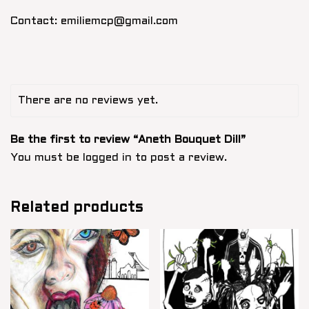
Contact: emiliemcp@gmail.com
There are no reviews yet.
Be the first to review “Aneth Bouquet Dill”
You must be
logged in
to post a review.
Related products