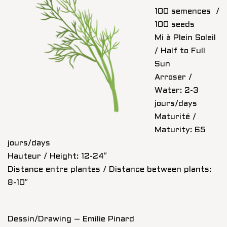
100 semences /
100 seeds
Mi à Plein Soleil
/ Half to Full
Sun
Arroser /
Water: 2-3
jours/days
Maturité /
Maturity: 65
jours/days
Hauteur / Height: 12-24″
Distance entre plantes / Distance between plants:
8-10″
Dessin/Drawing – Emilie Pinard