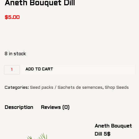
Aneth Bouquet Dill
$
5.00
8 in stock
ADD TO CART
Categories:
Seed packs / Sachets de semences
,
Shop Seeds
Description
Reviews (0)
Aneth Bouquet
Dill 5$