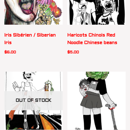
Iris Sibérien / Siberian
Haricots Chinois Red
Iris
Noodle Chinese beans
$
6.00
$
5.00
OUT OF STOCK