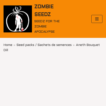
Skip
ZOMBIE
to
SEEDZ
content
SEEDZ FOR THE
ZOMBIE
APOCALYPSE
Home
»
Seed packs / Sachets de semences
»
Aneth Bouquet
Dill