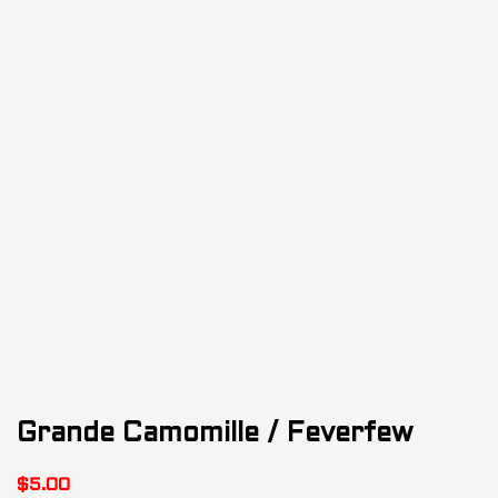
Grande Camomille / Feverfew
$
5.00