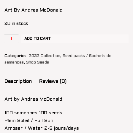
Art By Andrea McDonald
20 in stock
ADD TO CART
Categories:
2022 Collection
,
Seed packs / Sachets de
semences
,
Shop Seeds
Description
Reviews (0)
Art by Andrea McDonald
100 semences 100 seeds
Plein Soleil / Full Sun
Arroser / Water 2-3 jours/days