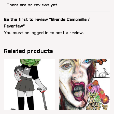
There are no reviews yet.
Be the first to review “Grande Camomille /
Feverfew”
You must be
logged in
to post a review.
Related products