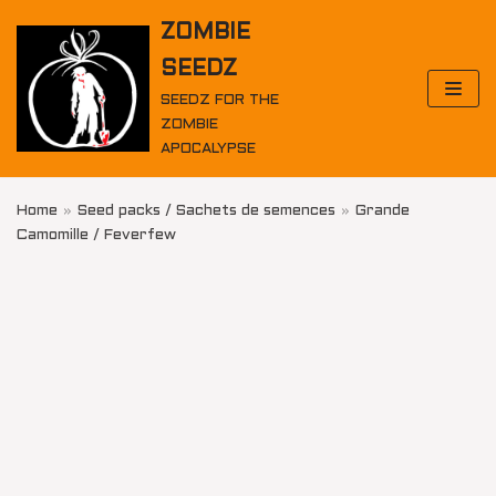
Skip
ZOMBIE
to
SEEDZ
content
SEEDZ FOR THE
ZOMBIE
APOCALYPSE
Home
»
Seed packs / Sachets de semences
»
Grande
Camomille / Feverfew