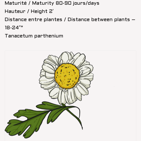
Maturité / Maturity 80-90 jours/days
Hauteur / Height 2′
Distance entre plantes / Distance between plants –
18-24″”
Tanacetum parthenium