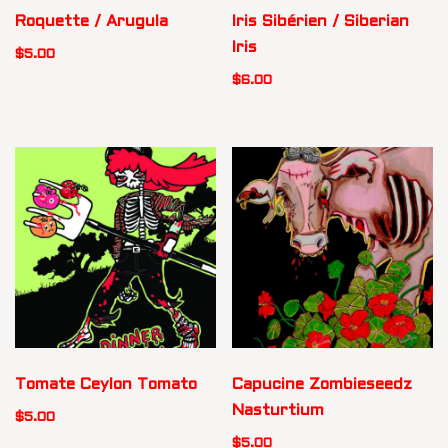
Roquette / Arugula
Iris Sibérien / Siberian
Iris
$
5.00
$
6.00
Tomate Ceylon Tomato
Capucine Zombieseedz
Nasturtium
$
5.00
$
5.00